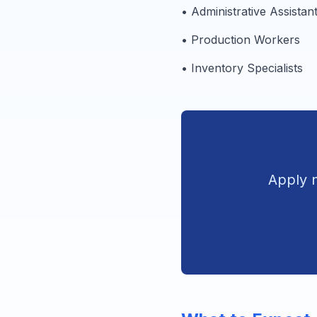
• Administrative Assistan
• Production Workers
• Inventory Specialists
Apply n