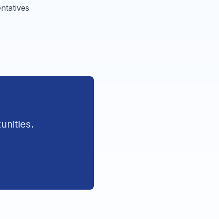
ntatives
unities.