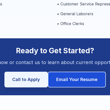
ts
• Customer Service Represe
• General Laborers
• Office Clerks
Ready to Get Started?
ow or contact us to learn about current opport
Call to Apply
Email Your Resume