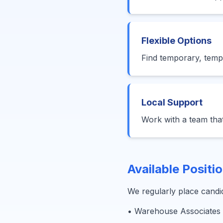
Flexible Options
Find temporary, temp-
Local Support
Work with a team tha
Available Positi
We regularly place candid
• Warehouse Associates