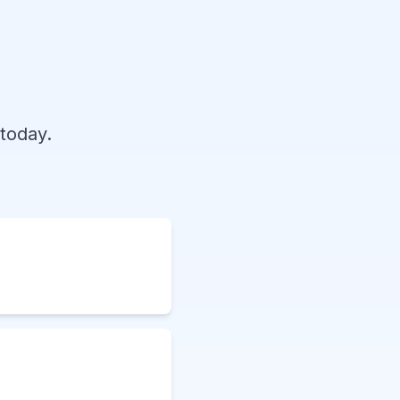
today.