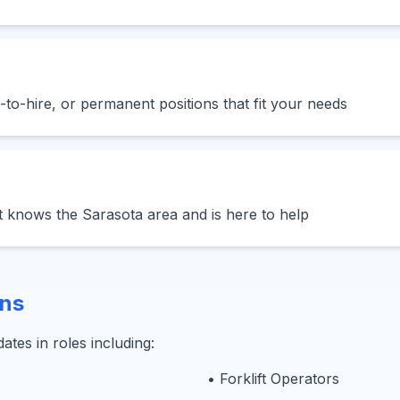
to-hire, or permanent positions that fit your needs
t knows the Sarasota area and is here to help
ons
ates in roles including:
• Forklift Operators