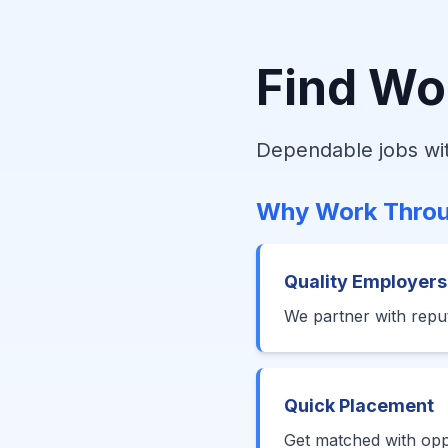
Find Wo
Dependable jobs wit
Why Work Throu
Quality Employers
We partner with reput
Quick Placement
Get matched with oppo