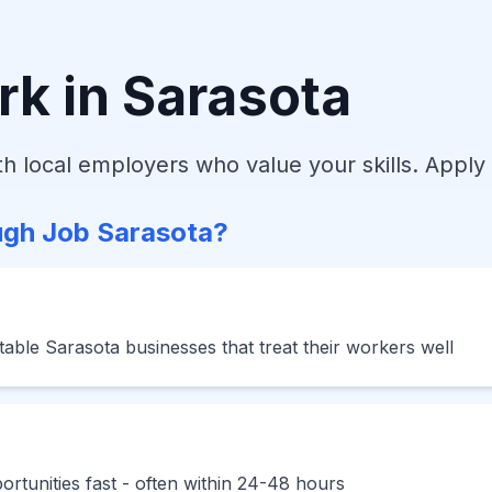
rk in Sarasota
h local employers who value your skills. Apply 
gh Job Sarasota?
able Sarasota businesses that treat their workers well
rtunities fast - often within 24-48 hours